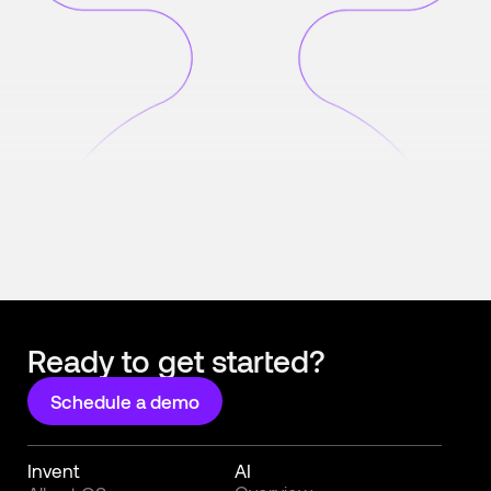
Ready to get started?
Schedule a demo
Invent
AI