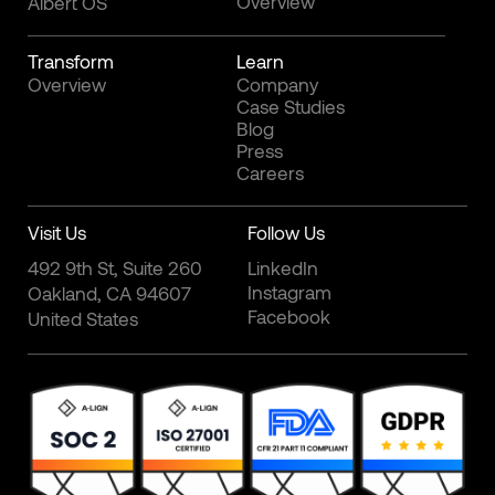
Overview
Albert OS
Transform
Learn
Overview
Company
Case Studies
Blog
Press
Careers
Visit Us
Follow Us
492 9th St, Suite 260
LinkedIn
Instagram
Oakland, CA 94607
Facebook
United States