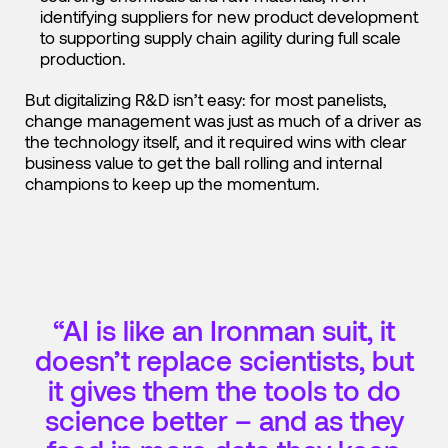
identifying suppliers for new product development
to supporting supply chain agility during full scale
production.
But digitalizing R&D isn’t easy: for most panelists,
change management was just as much of a driver as
the technology itself, and it required wins with clear
business value to get the ball rolling and internal
champions to keep up the momentum.
“AI is like an Ironman suit, it
doesn’t replace scientists, but
it gives them the tools to do
science better – and as they