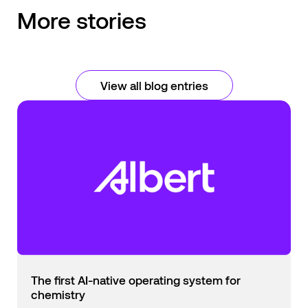
More stories
View all blog entries
The first AI-native operating system for
chemistry