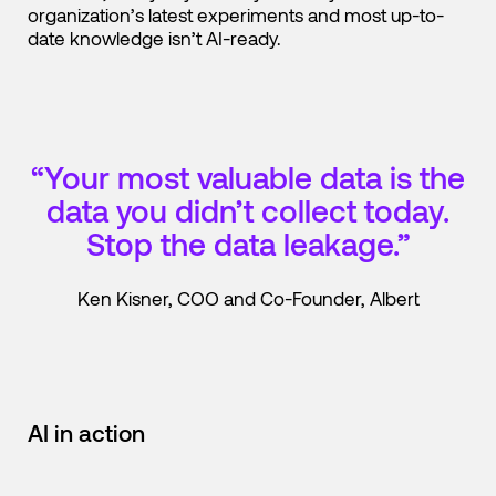
organization’s latest experiments and most up-to-
date knowledge isn’t AI-ready.
“Your most valuable data is the
data you didn’t collect today.
Stop the data leakage.”
Ken Kisner, COO and Co-Founder, Albert
AI in action