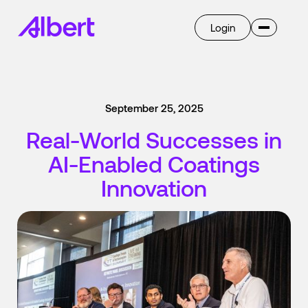
Login
Invent
Albert OS
September 25, 2025
AI
Overview
Real-World Successes in
Ask Albert
Breakthrough
AI-Enabled Coatings
Transform
Overview
Innovation
Learn
Company
Case Studies
Blog
Press
Get Started
Careers
Select language