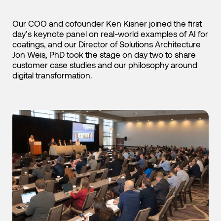
Our COO and cofounder Ken Kisner joined the first
day’s keynote panel on real-world examples of AI for
coatings, and our Director of Solutions Architecture
Jon Weis, PhD took the stage on day two to share
customer case studies and our philosophy around
digital transformation.