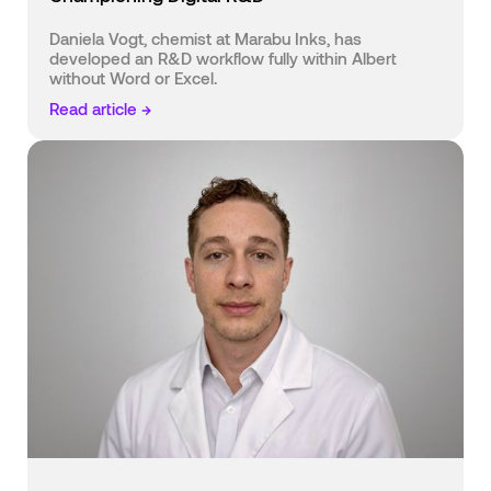
Daniela Vogt, chemist at Marabu Inks, has
developed an R&D workflow fully within Albert
without Word or Excel.
Read article →