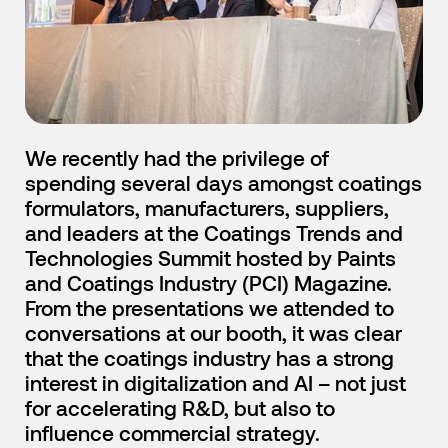
English
Japanese
We recently had the privilege of
spending several days amongst coatings
formulators, manufacturers, suppliers,
and leaders at the Coatings Trends and
Technologies Summit hosted by Paints
and Coatings Industry (PCI) Magazine.
From the presentations we attended to
conversations at our booth, it was clear
that the coatings industry has a strong
interest in digitalization and AI – not just
for accelerating R&D, but also to
influence commercial strategy.