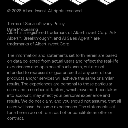
© 2026 Albert Invent. All rights reserved
Terms of Service
Privacy Policy
Data Processing
Albert is a registered trademark of Albert Invent Corp. Ask
Albert™, Breakthrough™, and AI Sales Agent™ are
trademarks of Albert Invent Corp.
The information and statements set forth herein are based
on data collected from actual users and reflect the real-life
experiences and opinions of such users, but are not
intended to represent or guarantee that any user of our
products and/or services will achieve the same or similar
results. The experiences are personal to those particular
users and a number of factors, which have not been taken
into account, may affect your personal experience and
results. We do not claim, and you should not assume, that all
users will have the same experiences. The statements set
forth herein do not form part of or constitute an offer or
contract.