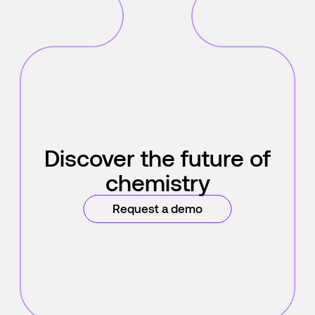
Discover the future of
chemistry
Request a demo