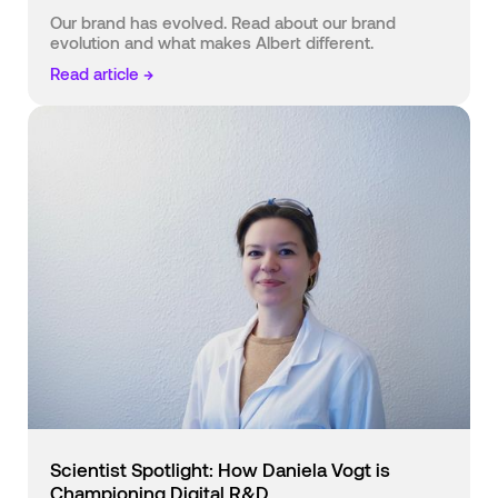
Our brand has evolved. Read about our brand
evolution and what makes Albert different.
Read article →
Scientist Spotlight: How Daniela Vogt is
Championing Digital R&D