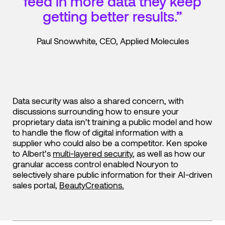
feed in more data they keep
getting better results.”
Paul Snowwhite, CEO, Applied Molecules
Data security was also a shared concern, with
discussions surrounding how to ensure your
proprietary data isn’t training a public model and how
to handle the flow of digital information with a
supplier who could also be a competitor. Ken spoke
to Albert’s
multi-layered security
, as well as how our
granular access control enabled Nouryon to
selectively share public information for their AI-driven
sales portal,
BeautyCreations.