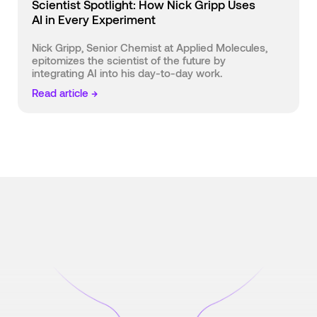
Scientist Spotlight: How Nick Gripp Uses
AI in Every Experiment
Nick Gripp, Senior Chemist at Applied Molecules,
epitomizes the scientist of the future by
integrating AI into his day-to-day work.
Read article →