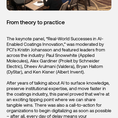
From theory to practice
The keynote panel, “Real-World Successes in AI-
Enabled Coatings Innovation,” was moderated by
PCI’s Kristin Johansson and featured leaders from
across the industry: Paul Snowwhite (Applied
Molecules), Alex Gardiner (Proleit by Schneider
Electric), Dheev Arulmani (Valdera), Bryan Haltom
(DyStar), and Ken Kisner (Albert Invent).
After years of talking about AI to surface knowledge,
preserve institutional expertise, and move faster in
the coatings industry, this panel proved that we’re at
an exciting tipping point where we can share
tangible wins. There was also a call-to-action for
organizations to begin digitalizing as soon as possible
– after all, every day of delay means your