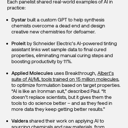
Each panelist shared real-world examples of AI in
practice:
Dystar
built a custom GPT to help synthesis
chemists overcome a dead end and design
creative new chemistries for defoamer.
Proleit
by Schneider Electric’s AI-powered tinting
assistant links wet sample data to final cured
properties, eliminating manual curing steps and
boosting productivity by 11%.
Applied Molecules
uses Breakthrough,
Albert’s
suite of AI/ML tools trained on 15 million molecules
,
to optimize formulation based on target properties.
“AI is like an Ironman suit,” described Paul. “It
doesn’t replace scientists, but it gives them the
tools to do science better – and as they feed in
more data they keep getting better results.”
Valdera
shared their work on applying AI to
sourcing chemicals and raw materials, from