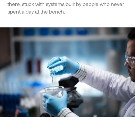
there, stuck with systems built by people who never
spent a day at the bench.