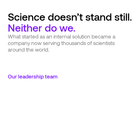
Science doesn’t stand still.
Neither do we.
What started as an internal solution became a
company now serving thousands of scientists
around the world.
Our leadership team