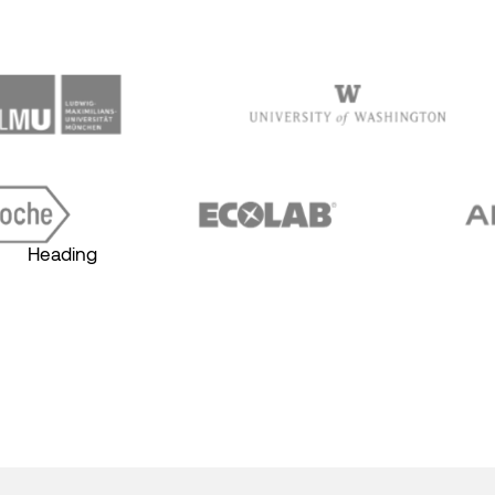
Heading