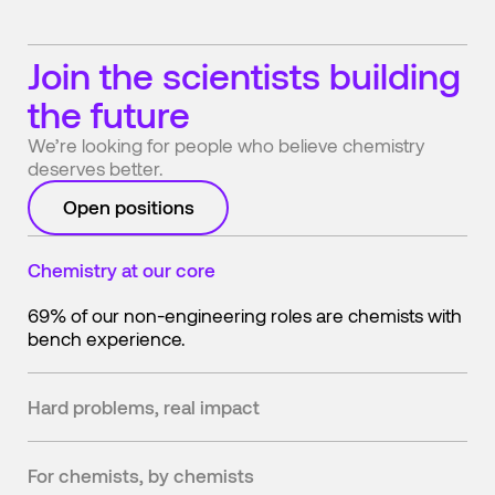
Join the scientists building
the future
We’re looking for people who believe chemistry
deserves better.
Open positions
Chemistry at our core
69% of our non-engineering roles are chemists with
bench experience.
Hard problems, real impact
We're changing how the physical world gets made—
from the adhesives in your shoes to the batteries in
For chemists, by chemists
your car.