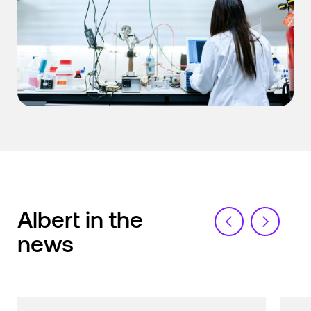
Albert in the
news