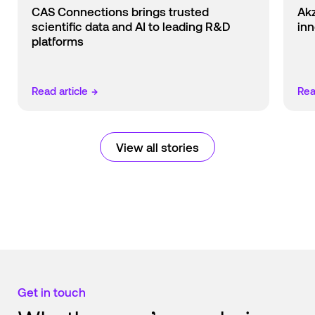
CAS Connections brings trusted
Ak
scientific data and AI to leading R&D
inn
platforms
Read article
→
Rea
View all stories
Get in touch