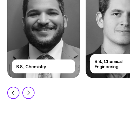
B.S., Chemical
B.S., Chemistry
Engineering