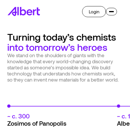
Login
Invent
Turning today’s chemists
Albert OS
into tomorrow’s heroes
AI
Overview
We stand on the shoulders of giants with the
Ask Albert
knowledge that every world-changing discovery
Breakthrough
Transform
started as someone’s impossible idea. We build
Overview
technology that understands how chemists work,
so they can invent new materials for a better world.
Learn
Company
Case Studies
Blog
Press
Get Started
Careers
~ c. 300
~ c.
Zosimos of Panopolis
Albe
Select language