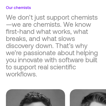
Our chemists
We don’t just support chemists
—we are chemists. We know
first-hand what works, what
breaks, and what slows
discovery down. That’s why
we’re passionate about helping
you innovate with software built
to support real scientific
workflows.