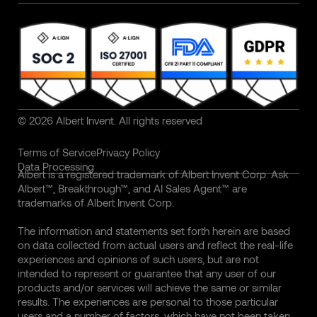
© 2026 Albert Invent. All rights reserved
Terms of Service
Privacy Policy
Data Processing
Albert is a registered trademark of Albert Invent Corp. Ask
Albert™, Breakthrough™, and AI Sales Agent™ are
trademarks of Albert Invent Corp.
The information and statements set forth herein are based
on data collected from actual users and reflect the real-life
experiences and opinions of such users, but are not
intended to represent or guarantee that any user of our
products and/or services will achieve the same or similar
results. The experiences are personal to those particular
users and a number of factors, which have not been taken