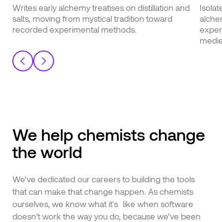
English
Writes early alchemy treatises on distillation and
Isolat
Japanese
salts, moving from mystical tradition toward
alche
recorded experimental methods.
exper
medie
We help chemists change
the world
We’ve dedicated our careers to building the tools
that can make that change happen. As chemists
ourselves, we know what it's like when software
doesn't work the way you do, because we’ve been