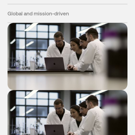
We build tools we'd want to use ourselves, solving
problems we've faced in our own research.
Global and mission-driven
Growing quickly across multiple continents to help
chemists invent materials that improve human life.