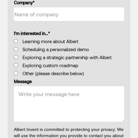
Company
*
I'm interested in...
*
Learning more about Albert
Scheduling a personalized demo
Exploring a strategic partnership with Albert
Exploring custom roadmap
Other (please describe below)
Message
Albert Invent is committed to protecting your privacy. We
will use the information you provide to contact you about