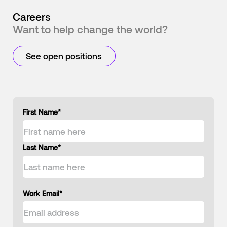
Careers
Want to help change the world?
See open positions
First Name
*
Last Name
*
Work Email
*