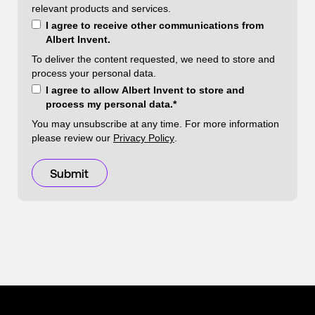
relevant products and services.
I agree to receive other communications from
Albert Invent.
To deliver the content requested, we need to store and
process your personal data.
I agree to allow Albert Invent to store and
process my personal data.
*
You may unsubscribe at any time. For more information
please review our
Privacy Policy
.