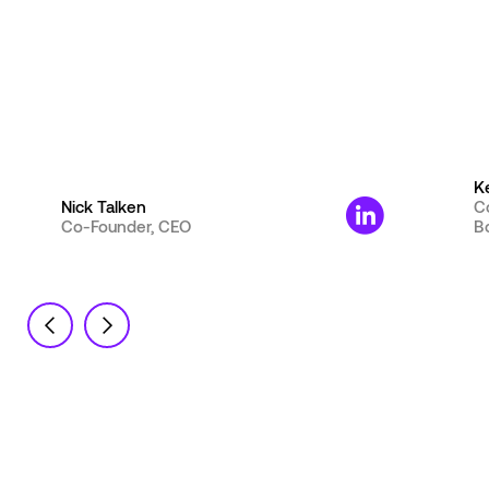
K
Nick Talken
C
Co-Founder, CEO
B