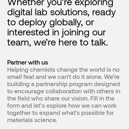
Whether you’re exploring
digital lab solutions, ready
to deploy globally, or
interested in joining our
team, we’re here to talk.
Partner with us
Helping chemists change the world is no
small feat and we can’t do it alone. We’re
building a partnership program designed
to encourage collaboration with others in
the field who share our vision. Fill in the
form and let’s explore how we can work
together to expand what's possible for
materials science.