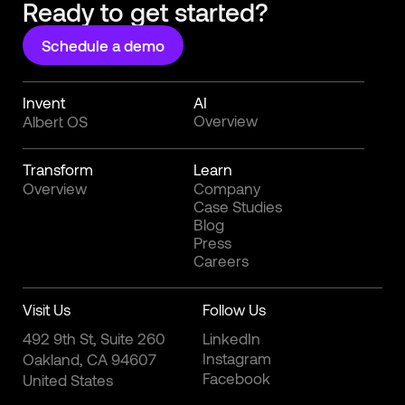
Ready to get started?
Schedule a demo
Invent
AI
Overview
Albert OS
Transform
Learn
Overview
Company
Case Studies
Blog
Press
Careers
Visit Us
Follow Us
492 9th St, Suite 260
LinkedIn
Instagram
Oakland, CA 94607
Facebook
United States