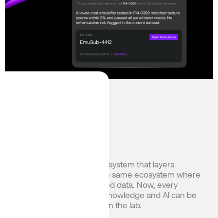
English
Japanese
Heading
Heading
Albert OS is a closed-loop system that layers
domain-specific Al into the same ecosystem where
chemists capture structured data. Now, every
experiment compounds knowledge and Al can be
harnessed for real results in the lab.