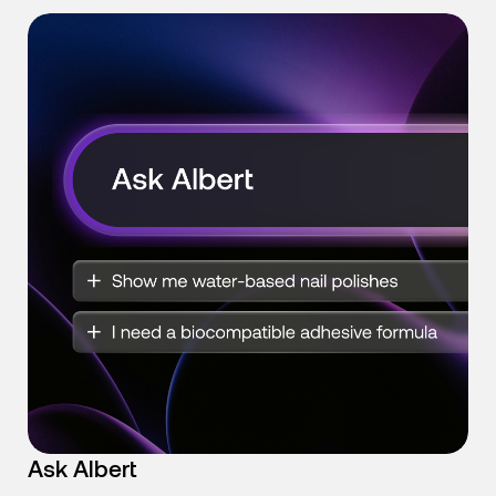
Ask Albert