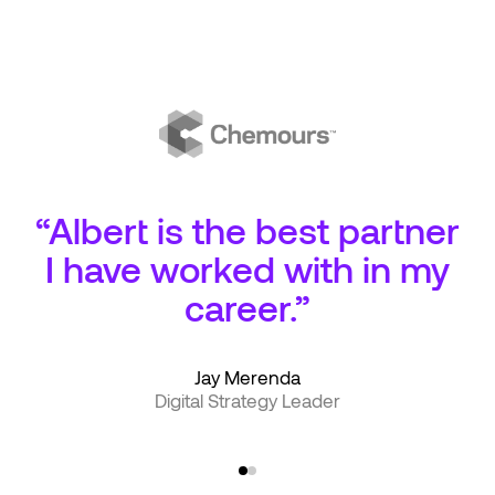
“Albert is the best partner
I have worked with in my
career.”
Jay Merenda
Digital Strategy Leader