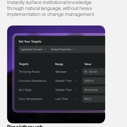
Instantly surface institutional knowledge
through natural language, without heavy
implementation or change management
Breakthrough