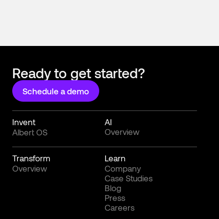
Ready to get started?
Schedule a demo
Invent
AI
Overview
Albert OS
Transform
Learn
Overview
Company
Case Studies
Blog
Press
Careers