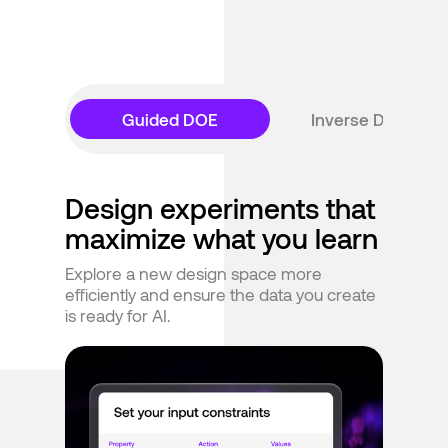
Guided DOE
Inverse Design
Design experiments that
maximize what you learn
Explore a new design space more
efficiently and ensure the data you create
is ready for AI.