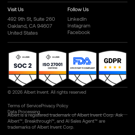
Visit Us
Follow Us
492 9th St, Suite 260
LinkedIn
Instagram
Oakland, CA 94607
Facebook
United States
© 2026 Albert Invent. All rights reserved
Terms of Service
Privacy Policy
Data Processing
Albert is a registered trademark of Albert Invent Corp. Ask
Albert™, Breakthrough™, and AI Sales Agent™ are
trademarks of Albert Invent Corp.