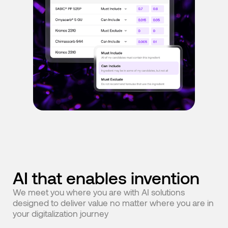
AI that enables invention
We meet you where you are with AI solutions
designed to deliver value no matter where you are in
your digitalization journey