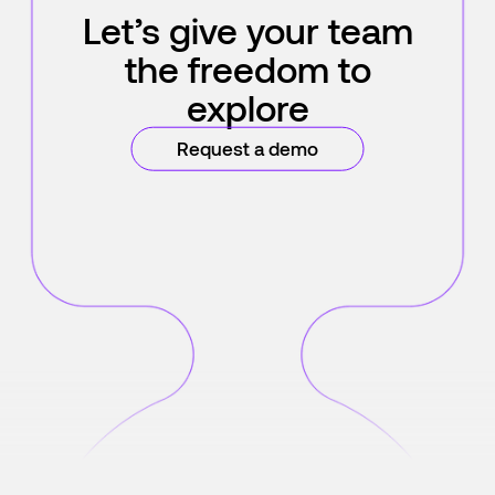
Let’s give your team
the freedom to
explore
Request a demo