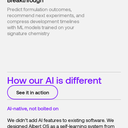
Predict formulation outcomes,
recommend next experiments, and
compress development timelines
with ML models trained on your
signature chemistry
How our AI is different
See it in action
AI-native, not bolted on
We didn’t add AI features to existing software. We
designed Albert OS as a self-learning system from