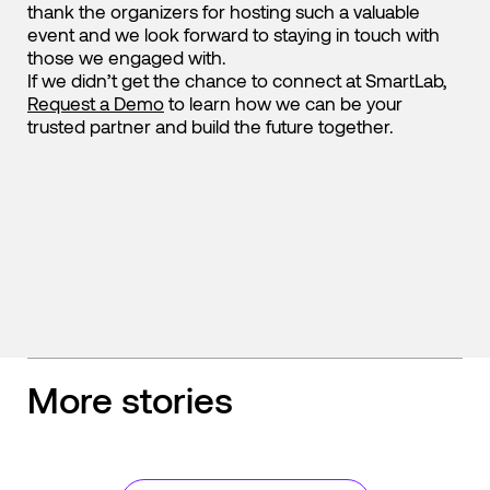
thank the organizers for hosting such a valuable
event and we look forward to staying in touch with
those we engaged with.
If we didn’t get the chance to connect at SmartLab,
Request a Demo
to learn how we can be your
trusted partner and build the future together.
More stories