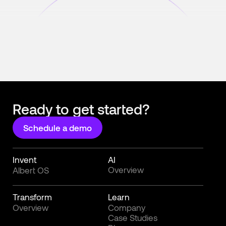
Ready to get started?
Schedule a demo
Invent
AI
Overview
Albert OS
Transform
Learn
Overview
Company
Case Studies