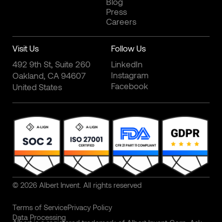
Blog
Press
Careers
Visit Us
Follow Us
492 9th St, Suite 260
LinkedIn
Instagram
Oakland, CA 94607
Facebook
United States
© 2026 Albert Invent. All rights reserved
Terms of Service
Privacy Policy
Data Processing