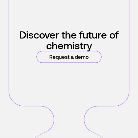
Discover the future of
chemistry
Request a demo