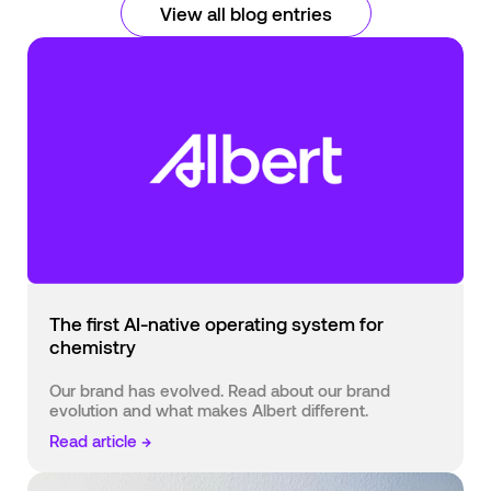
View all blog entries
The first AI-native operating system for
chemistry
Our brand has evolved. Read about our brand
evolution and what makes Albert different.
Read article →