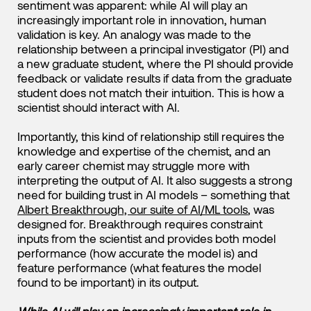
sentiment was apparent: while AI will play an
increasingly important role in innovation, human
validation is key. An analogy was made to the
relationship between a principal investigator (PI) and
a new graduate student, where the PI should provide
feedback or validate results if data from the graduate
student does not match their intuition. This is how a
scientist should interact with AI.
Importantly, this kind of relationship still requires the
knowledge and expertise of the chemist, and an
early career chemist may struggle more with
interpreting the output of AI. It also suggests a strong
need for building trust in AI models – something that
Albert Breakthrough, our suite of AI/ML tools
, was
designed for. Breakthrough requires constraint
inputs from the scientist and provides both model
performance (how accurate the model is) and
feature performance (what features the model
found to be important) in its output.