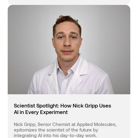
Scientist Spotlight: How Nick Gripp Uses
AI in Every Experiment
Nick Gripp, Senior Chemist at Applied Molecules,
epitomizes the scientist of the future by
integrating AI into his day-to-day work.