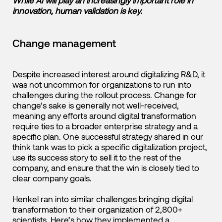
While AI will play an increasingly important role in
innovation, human validation is key.
Change management
Despite increased interest around digitalizing R&D, it
was not uncommon for organizations to run into
challenges during the rollout process. Change for
change’s sake is generally not well-received,
meaning any efforts around digital transformation
require ties to a broader enterprise strategy and a
specific plan. One successful strategy shared in our
think tank was to pick a specific digitalization project,
use its success story to sell it to the rest of the
company, and ensure that the win is closely tied to
clear company goals.
Henkel ran into similar challenges bringing digital
transformation to their organization of 2,800+
scientists.
Here’s how they implemented a