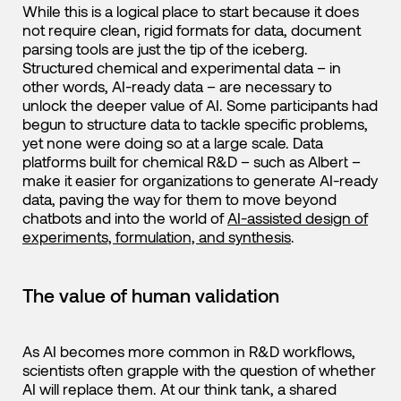
While this is a logical place to start because it does
not require clean, rigid formats for data, document
parsing tools are just the tip of the iceberg.
Structured chemical and experimental data – in
other words, AI-ready data – are necessary to
unlock the deeper value of AI. Some participants had
begun to structure data to tackle specific problems,
yet none were doing so at a large scale. Data
platforms built for chemical R&D – such as Albert –
make it easier for organizations to generate AI-ready
data, paving the way for them to move beyond
chatbots and into the world of
AI-assisted design of
experiments, formulation, and synthesis
.
The value of human validation
As AI becomes more common in R&D workflows,
scientists often grapple with the question of whether
AI will replace them. At our think tank, a shared