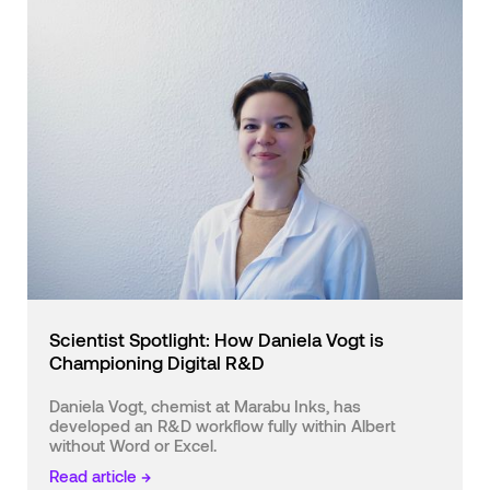
Scientist Spotlight: How Daniela Vogt is
Championing Digital R&D
Daniela Vogt, chemist at Marabu Inks, has
developed an R&D workflow fully within Albert
without Word or Excel.
Read article →