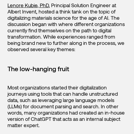
Lenore Kubie, PhD
, Principal Solution Engineer at
Albert Invent, hosted a think tank on the topic of
digitalizing materials science for the age of AI. The
discussion began with where different organizations
currently find themselves on the path to digital
transformation. While experiences ranged from
being brand new to further along in the process, we
observed several key themes:
The low-hanging fruit
Most organizations started their digitalization
journeys using tools that can handle unstructured
data, such as leveraging large language models
(LLMs) for document parsing and search. In other
words, many organizations had created an in-house
version of ChatGPT that acts as an internal subject
matter expert.