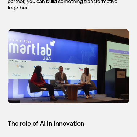
partner, you can build something transformative
together.
The role of AI in innovation