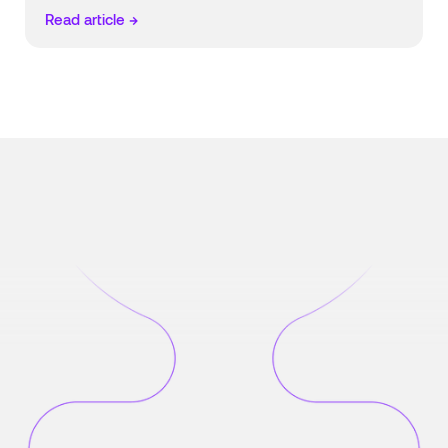
Read article →