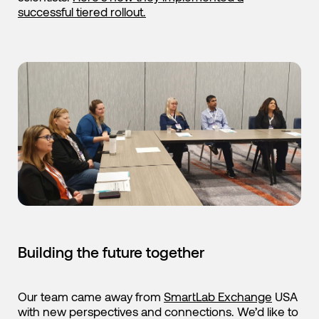
successful tiered rollout.
Building the future together
Our team came away from
SmartLab Exchange
USA
with new perspectives and connections. We’d like to