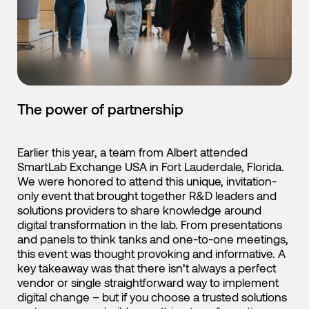
English
Japanese
The power of partnership
Earlier this year, a team from Albert attended
SmartLab Exchange USA in Fort Lauderdale, Florida.
We were honored to attend this unique, invitation-
only event that brought together R&D leaders and
solutions providers to share knowledge around
digital transformation in the lab. From presentations
and panels to think tanks and one-to-one meetings,
this event was thought provoking and informative. A
key takeaway was that there isn’t always a perfect
vendor or single straightforward way to implement
digital change – but if you choose a trusted solutions