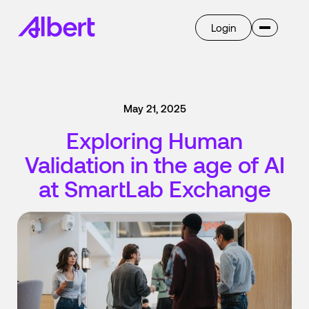
Login
Invent
Albert OS
May 21, 2025
AI
Overview
Exploring Human
Ask Albert
Breakthrough
Validation in the age of AI
Transform
Overview
at SmartLab Exchange
Learn
Company
Case Studies
Blog
Press
Get Started
Careers
Select language