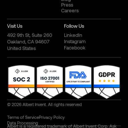
Press
Careers
Visit Us
Follow Us
492 9th St, Suite 260
LinkedIn
Instagram
Oakland, CA 94607
Facebook
United States
© 2026 Albert Invent. All rights reserved
Terms of Service
Privacy Policy
Data Processing
Albert is a registered trademark of Albert Invent Corp. Ask