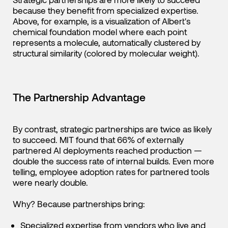
because they benefit from specialized expertise.
Above, for example, is a visualization of Albert's
chemical foundation model where each point
represents a molecule, automatically clustered by
structural similarity (colored by molecular weight).
The Partnership Advantage
By contrast, strategic partnerships are twice as likely
to succeed. MIT found that 66% of externally
partnered AI deployments reached production —
double the success rate of internal builds. Even more
telling, employee adoption rates for partnered tools
were nearly double.
Why? Because partnerships bring:
Specialized expertise from vendors who live and