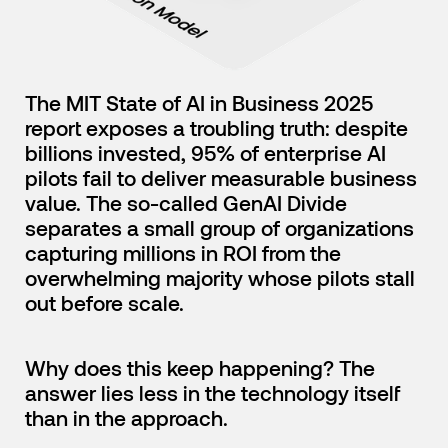
English
Japanese
The MIT State of AI in Business 2025
report exposes a troubling truth: despite
billions invested, 95% of enterprise AI
pilots fail to deliver measurable business
value. The so-called GenAI Divide
separates a small group of organizations
capturing millions in ROI from the
overwhelming majority whose pilots stall
out before scale.
Why does this keep happening? The
answer lies less in the technology itself
than in the approach.