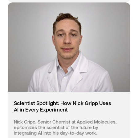
Scientist Spotlight: How Nick Gripp Uses
AI in Every Experiment
Nick Gripp, Senior Chemist at Applied Molecules,
epitomizes the scientist of the future by
integrating AI into his day-to-day work.