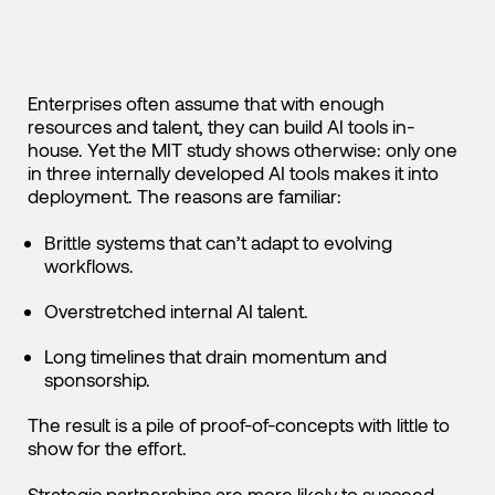
The Build Trap: Why Internal Efforts Rarely Scale
Enterprises often assume that with enough
resources and talent, they can build AI tools in-
house. Yet the MIT study shows otherwise: only one
in three internally developed AI tools makes it into
deployment. The reasons are familiar:
Brittle systems that can’t adapt to evolving
workflows.
Overstretched internal AI talent.
Long timelines that drain momentum and
sponsorship.
The result is a pile of proof-of-concepts with little to
show for the effort.
Strategic partnerships are more likely to succeed