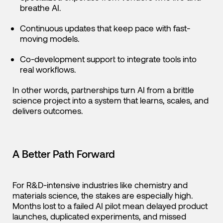
breathe AI.
Continuous updates that keep pace with fast-
moving models.
Co-development support to integrate tools into
real workflows.
In other words, partnerships turn AI from a brittle
science project into a system that learns, scales, and
delivers outcomes.
A Better Path Forward
For R&D-intensive industries like chemistry and
materials science, the stakes are especially high.
Months lost to a failed AI pilot mean delayed product
launches, duplicated experiments, and missed