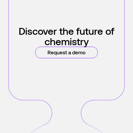
Discover the future of
chemistry
Request a demo