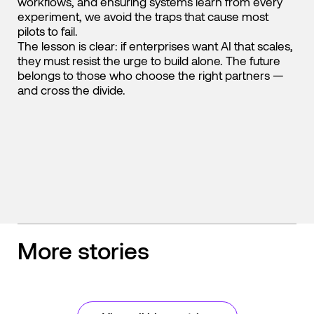
workflows, and ensuring systems learn from every
experiment, we avoid the traps that cause most
pilots to fail.
The lesson is clear: if enterprises want AI that scales,
they must resist the urge to build alone. The future
belongs to those who choose the right partners —
and cross the divide.
More stories