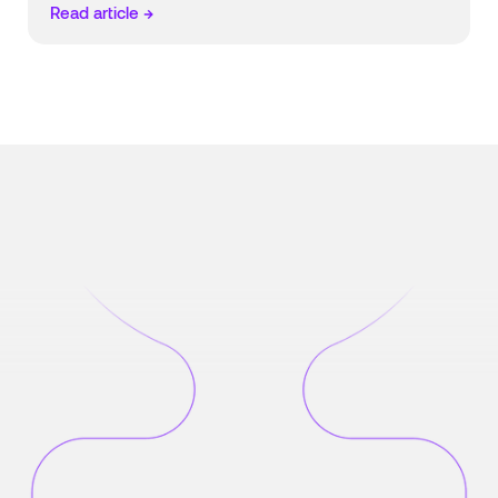
Read article →