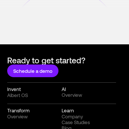
Ready to get started?
Schedule a demo
Invent
AI
Overview
Albert OS
Transform
Learn
Overview
Company
Case Studies
Blog