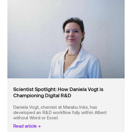
Scientist Spotlight: How Daniela Vogt is
Championing Digital R&D
Daniela Vogt, chemist at Marabu Inks, has
developed an R&D workflow fully within Albert
without Word or Excel.
Read article →