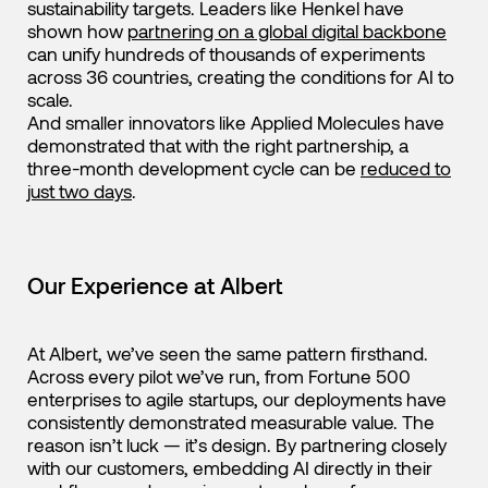
sustainability targets. Leaders like Henkel have
shown how
partnering on a global digital backbone
can unify hundreds of thousands of experiments
across 36 countries, creating the conditions for AI to
scale.
And smaller innovators like Applied Molecules have
demonstrated that with the right partnership, a
three-month development cycle can be
reduced to
just two days
.
Our Experience at Albert
At Albert, we’ve seen the same pattern firsthand.
Across every pilot we’ve run, from Fortune 500
enterprises to agile startups, our deployments have
consistently demonstrated measurable value. The
reason isn’t luck — it’s design. By partnering closely
with our customers, embedding AI directly in their