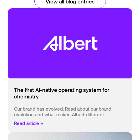
View all blog entries
The first AI-native operating system for
chemistry
Our brand has evolved. Read about our brand
evolution and what makes Albert different.
Read article →